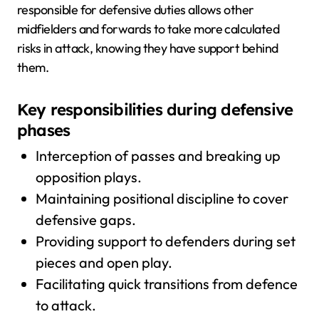
responsible for defensive duties allows other
midfielders and forwards to take more calculated
risks in attack, knowing they have support behind
them.
Key responsibilities during defensive
phases
Interception of passes and breaking up
opposition plays.
Maintaining positional discipline to cover
defensive gaps.
Providing support to defenders during set
pieces and open play.
Facilitating quick transitions from defence
to attack.