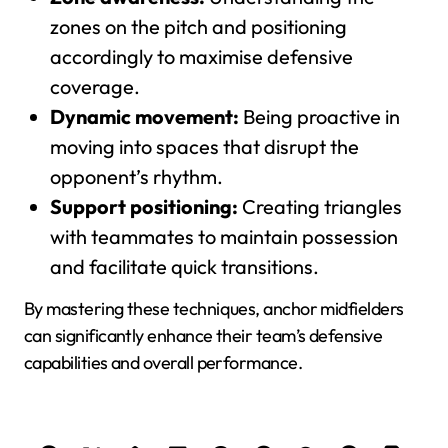
zones on the pitch and positioning
accordingly to maximise defensive
coverage.
Dynamic movement:
Being proactive in
moving into spaces that disrupt the
opponent’s rhythm.
Support positioning:
Creating triangles
with teammates to maintain possession
and facilitate quick transitions.
By mastering these techniques, anchor midfielders
can significantly enhance their team’s defensive
capabilities and overall performance.