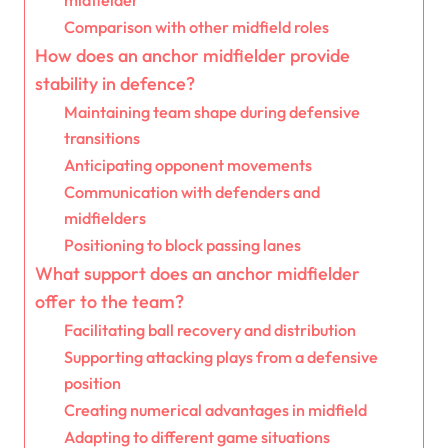
Comparison with other midfield roles
How does an anchor midfielder provide
stability in defence?
Maintaining team shape during defensive
transitions
Anticipating opponent movements
Communication with defenders and
midfielders
Positioning to block passing lanes
What support does an anchor midfielder
offer to the team?
Facilitating ball recovery and distribution
Supporting attacking plays from a defensive
position
Creating numerical advantages in midfield
Adapting to different game situations