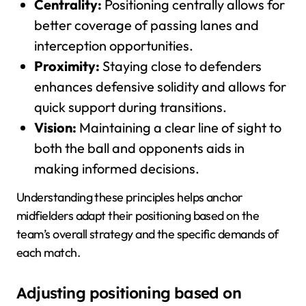
Centrality:
Positioning centrally allows for
better coverage of passing lanes and
interception opportunities.
Proximity:
Staying close to defenders
enhances defensive solidity and allows for
quick support during transitions.
Vision:
Maintaining a clear line of sight to
both the ball and opponents aids in
making informed decisions.
Understanding these principles helps anchor
midfielders adapt their positioning based on the
team’s overall strategy and the specific demands of
each match.
Adjusting positioning based on