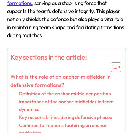
formations
, serving as a stabilising force that
supports the team’s defensive integrity. This player
not only shields the defence but also plays a vital role
in maintaining team shape and facilitating transitions
during matches.
Key sections in the article:
What is the role of an anchor midfielder in
defensive formations?
Definition of the anchor midfielder position
Importance of the anchor midfielder in team
dynamics
Key responsibilities during defensive phases
Common formations featuring an anchor
midfielder