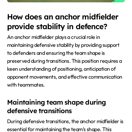
How does an anchor midfielder
provide stability in defence?
An anchor midfielder plays a crucial role in
maintaining defensive stability by providing support
to defenders and ensuring the team shape is
preserved during transitions. This position requires a
keen understanding of positioning, anticipation of
opponent movements, and effective communication
with teammates.
Maintaining team shape during
defensive transitions
During defensive transitions, the anchor midfielder is
essential for maintaining the team’s shape. This