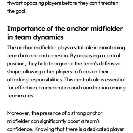
thwart opposing players before they can threaten
the goal.
Importance of the anchor midfielder
in team dynamics
The anchor midfielder plays a vital role in maintaining
team balance and cohesion. By occupying a central
position, they help to organise the team’s defensive
shape, allowing other players to focus on their
attacking responsibilities. This central role is essential
for effective communication and coordination among
teammates.
Moreover, the presence of a strong anchor
midfielder can significantly boost a team’s
confidence. Knowing that there is a dedicated player