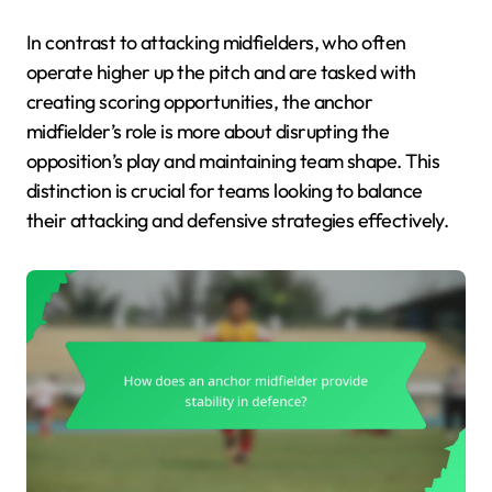
In contrast to attacking midfielders, who often
operate higher up the pitch and are tasked with
creating scoring opportunities, the anchor
midfielder’s role is more about disrupting the
opposition’s play and maintaining team shape. This
distinction is crucial for teams looking to balance
their attacking and defensive strategies effectively.