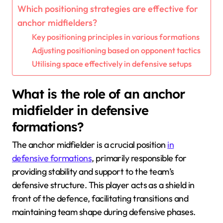
Which positioning strategies are effective for
anchor midfielders?
Key positioning principles in various formations
Adjusting positioning based on opponent tactics
Utilising space effectively in defensive setups
What is the role of an anchor
midfielder in defensive
formations?
The anchor midfielder is a crucial position
in
defensive formations
, primarily responsible for
providing stability and support to the team’s
defensive structure. This player acts as a shield in
front of the defence, facilitating transitions and
maintaining team shape during defensive phases.