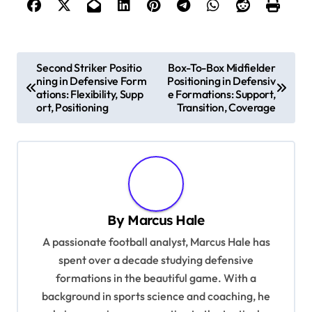
P
Second Striker Positio
Box-To-Box Midfielder
ning in Defensive Form
Positioning in Defensiv
o
ations: Flexibility, Supp
e Formations: Support,
s
ort, Positioning
Transition, Coverage
t
n
a
v
By
Marcus Hale
i
A passionate football analyst, Marcus Hale has
g
spent over a decade studying defensive
a
formations in the beautiful game. With a
t
background in sports science and coaching, he