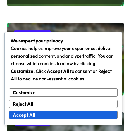
Player Positioning
We respect your privacy
Cookies help us improve your experience, deliver
personalized content, and analyze traffic. You can
choose which cookies to allow by clicking
Center Back Positioning in
Customize
. Click
Accept All
to consent or
Reject
Defensive Formations: Marking,
All
to decline non-essential cookies.
Communication, Support
Marcus Hale
Feb 5, 2026
Customize
Reject All
Accept All
Player Positioning