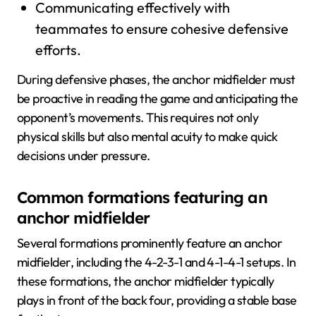
Communicating effectively with
teammates to ensure cohesive defensive
efforts.
During defensive phases, the anchor midfielder must
be proactive in reading the game and anticipating the
opponent’s movements. This requires not only
physical skills but also mental acuity to make quick
decisions under pressure.
Common formations featuring an
anchor midfielder
Several formations prominently feature an anchor
midfielder, including the 4-2-3-1 and 4-1-4-1 setups. In
these formations, the anchor midfielder typically
plays in front of the back four, providing a stable base