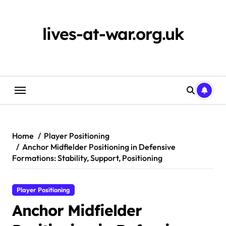
Skip
to
content
lives-at-war.org.uk
Home
Player Positioning
Anchor Midfielder Positioning in Defensive
Formations: Stability, Support, Positioning
Player Positioning
Anchor Midfielder