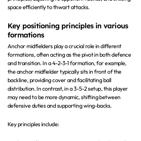
space efficiently to thwart attacks.
Key positioning principles in various
formations
Anchor midfielders play a crucial role in different
formations, often acting as the pivot in both defence
and transition. In a 4-2-3-1 formation, for example,
the anchor midfielder typically sits in front of the
backline, providing cover and facilitating ball
distribution. In contrast, in a 3-5-2 setup, this player
may need to be more dynamic, shifting between
defensive duties and supporting wing-backs.
Key principles include: