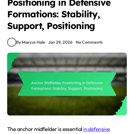
Positioning in Defensive
Formations: Stability,
Support, Positioning
By Marcus Hale
Jan 29, 2026
No Comments
The anchor midfielder is essential
in defensive