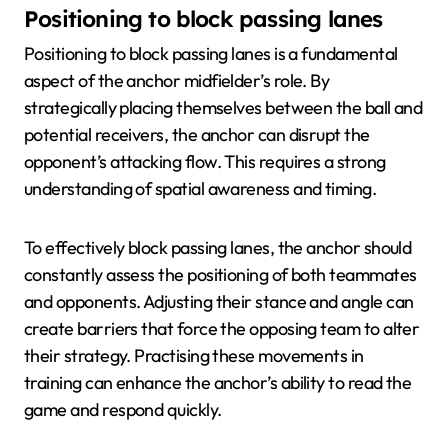
Positioning to block passing lanes
Positioning to block passing lanes is a fundamental
aspect of the anchor midfielder’s role. By
strategically placing themselves between the ball and
potential receivers, the anchor can disrupt the
opponent’s attacking flow. This requires a strong
understanding of spatial awareness and timing.
To effectively block passing lanes, the anchor should
constantly assess the positioning of both teammates
and opponents. Adjusting their stance and angle can
create barriers that force the opposing team to alter
their strategy. Practising these movements in
training can enhance the anchor’s ability to read the
game and respond quickly.