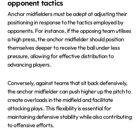
opponent tactics
Anchor midfielders must be adept at adjusting their
positioning in response to the tactics employed by
opponents. For instance, if the opposing team utilises
a high press, the anchor midfielder should position
themselves deeper to receive the ball under less
pressure, allowing for effective distribution to
advancing players.
Conversely, against teams that sit back defensively,
the anchor midfielder can push higher up the pitch to
create overloads in the midfield and facilitate
attacking plays. This flexibility is essential for
maintaining defensive stability while also contributing
to offensive efforts.