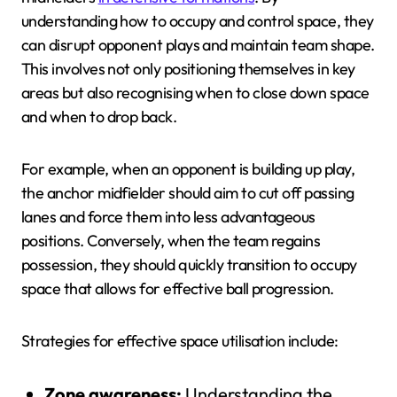
understanding how to occupy and control space, they
can disrupt opponent plays and maintain team shape.
This involves not only positioning themselves in key
areas but also recognising when to close down space
and when to drop back.
For example, when an opponent is building up play,
the anchor midfielder should aim to cut off passing
lanes and force them into less advantageous
positions. Conversely, when the team regains
possession, they should quickly transition to occupy
space that allows for effective ball progression.
Strategies for effective space utilisation include:
Zone awareness:
Understanding the