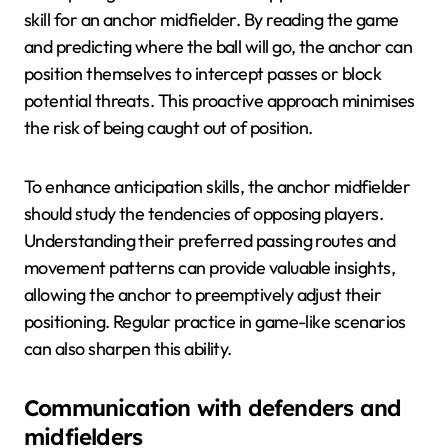
skill for an anchor midfielder. By reading the game
and predicting where the ball will go, the anchor can
position themselves to intercept passes or block
potential threats. This proactive approach minimises
the risk of being caught out of position.
To enhance anticipation skills, the anchor midfielder
should study the tendencies of opposing players.
Understanding their preferred passing routes and
movement patterns can provide valuable insights,
allowing the anchor to preemptively adjust their
positioning. Regular practice in game-like scenarios
can also sharpen this ability.
Communication with defenders and
midfielders