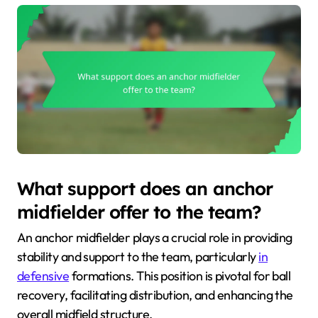
What support does an anchor
midfielder offer to the team?
An anchor midfielder plays a crucial role in providing
stability and support to the team, particularly
in
defensive
formations. This position is pivotal for ball
recovery, facilitating distribution, and enhancing the
overall midfield structure.