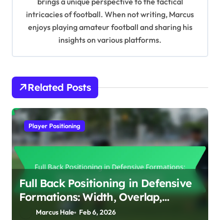
i
brings a unique perspective to the tactical
intricacies of football. When not writing, Marcus
o
enjoys playing amateur football and sharing his
n
insights on various platforms.
Related Posts
Player Positioning
Full Back Positioning in Defensive
Formations: Width, Overlap,
Defensive Duties
Marcus Hale
Feb 6, 2026