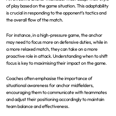
of play based on the game situation. This adaptability
is crucial in responding to the opponent’s tactics and
the overall flow of the match.
For instance, in a high-pressure game, the anchor
may need to focus more on defensive duties, while in
a more relaxed match, they can take on a more
proactive role in attack. Understanding when to shift
focus is key to maximising their impact on the game.
Coaches often emphasise the importance of
situational awareness for anchor midfielders,
encouraging them to communicate with teammates
and adjust their positioning accordingly to maintain
team balance and effectiveness.