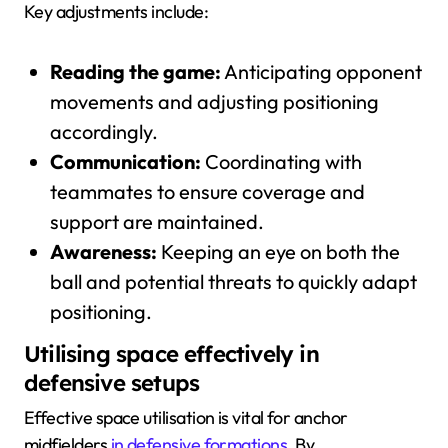
Key adjustments include:
Reading the game:
Anticipating opponent
movements and adjusting positioning
accordingly.
Communication:
Coordinating with
teammates to ensure coverage and
support are maintained.
Awareness:
Keeping an eye on both the
ball and potential threats to quickly adapt
positioning.
Utilising space effectively in
defensive setups
Effective space utilisation is vital for anchor
midfielders
in defensive formations
. By