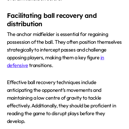
Facilitating ball recovery and
distribution
The anchor midfielder is essential for regaining
possession of the ball. They often position themselves
strategically to intercept passes and challenge
opposing players, making them a key figure
in
defensive
transitions.
Effective ball recovery techniques include
anticipating the opponent’s movements and
maintaining a low centre of gravity to tackle
effectively. Additionally, they should be proficient in
reading the game to disrupt plays before they
develop.