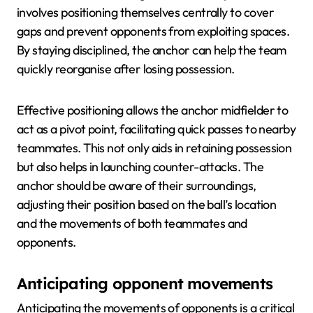
involves positioning themselves centrally to cover
gaps and prevent opponents from exploiting spaces.
By staying disciplined, the anchor can help the team
quickly reorganise after losing possession.
Effective positioning allows the anchor midfielder to
act as a pivot point, facilitating quick passes to nearby
teammates. This not only aids in retaining possession
but also helps in launching counter-attacks. The
anchor should be aware of their surroundings,
adjusting their position based on the ball’s location
and the movements of both teammates and
opponents.
Anticipating opponent movements
Anticipating the movements of opponents is a critical