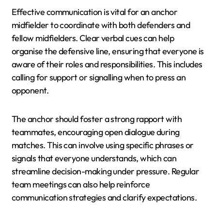
Effective communication is vital for an anchor
midfielder to coordinate with both defenders and
fellow midfielders. Clear verbal cues can help
organise the defensive line, ensuring that everyone is
aware of their roles and responsibilities. This includes
calling for support or signalling when to press an
opponent.
The anchor should foster a strong rapport with
teammates, encouraging open dialogue during
matches. This can involve using specific phrases or
signals that everyone understands, which can
streamline decision-making under pressure. Regular
team meetings can also help reinforce
communication strategies and clarify expectations.