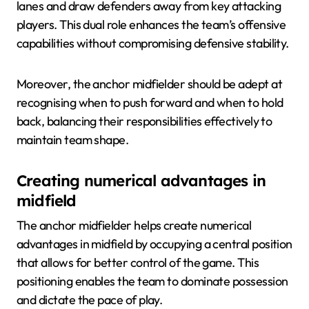
lanes and draw defenders away from key attacking
players. This dual role enhances the team’s offensive
capabilities without compromising defensive stability.
Moreover, the anchor midfielder should be adept at
recognising when to push forward and when to hold
back, balancing their responsibilities effectively to
maintain team shape.
Creating numerical advantages in
midfield
The anchor midfielder helps create numerical
advantages in midfield by occupying a central position
that allows for better control of the game. This
positioning enables the team to dominate possession
and dictate the pace of play.