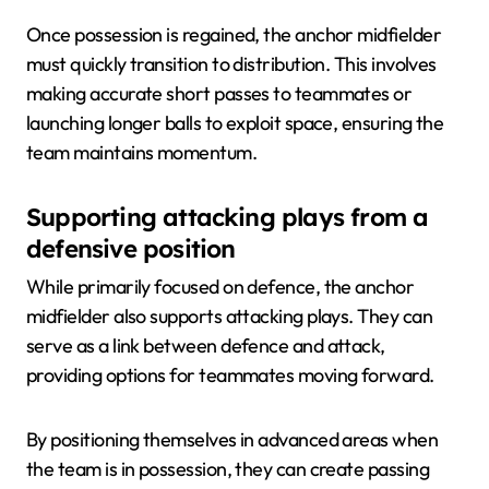
Once possession is regained, the anchor midfielder
must quickly transition to distribution. This involves
making accurate short passes to teammates or
launching longer balls to exploit space, ensuring the
team maintains momentum.
Supporting attacking plays from a
defensive position
While primarily focused on defence, the anchor
midfielder also supports attacking plays. They can
serve as a link between defence and attack,
providing options for teammates moving forward.
By positioning themselves in advanced areas when
the team is in possession, they can create passing