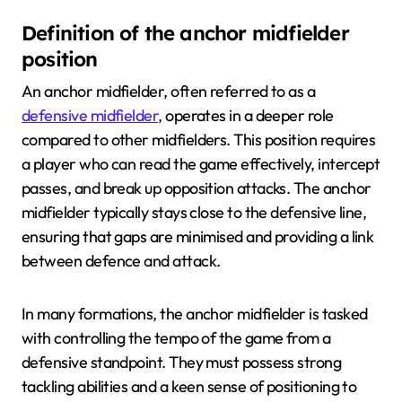
Definition of the anchor midfielder
position
An anchor midfielder, often referred to as a
defensive midfielder
, operates in a deeper role
compared to other midfielders. This position requires
a player who can read the game effectively, intercept
passes, and break up opposition attacks. The anchor
midfielder typically stays close to the defensive line,
ensuring that gaps are minimised and providing a link
between defence and attack.
In many formations, the anchor midfielder is tasked
with controlling the tempo of the game from a
defensive standpoint. They must possess strong
tackling abilities and a keen sense of positioning to