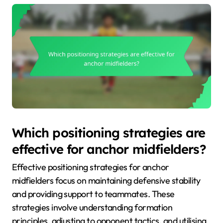
Which positioning strategies are
effective for anchor midfielders?
Effective positioning strategies for anchor
midfielders focus on maintaining defensive stability
and providing support to teammates. These
strategies involve understanding formation
principles, adjusting to opponent tactics, and utilising