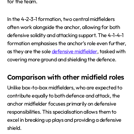
for the team.
In the 4-2-3-1 formation, two central midfielders
often work alongside the anchor, allowing for both
defensive solidity and attacking support. The 4-1-4-1
formation emphasises the anchor’s role even further,
as they are the sole
defensive midfielder
, tasked with
covering more ground and shielding the defence.
Comparison with other midfield roles
Unlike box-to-box midfielders, who are expected to
contribute equally to both defence and attack, the
anchor midfielder focuses primarily on defensive
responsibilities. This specialisation allows them to
excel in breaking up plays and providing a defensive
shield.