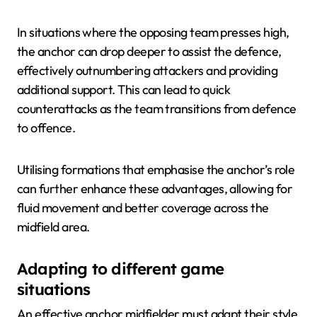
In situations where the opposing team presses high,
the anchor can drop deeper to assist the defence,
effectively outnumbering attackers and providing
additional support. This can lead to quick
counterattacks as the team transitions from defence
to offence.
Utilising formations that emphasise the anchor’s role
can further enhance these advantages, allowing for
fluid movement and better coverage across the
midfield area.
Adapting to different game
situations
An effective anchor midfielder must adapt their style