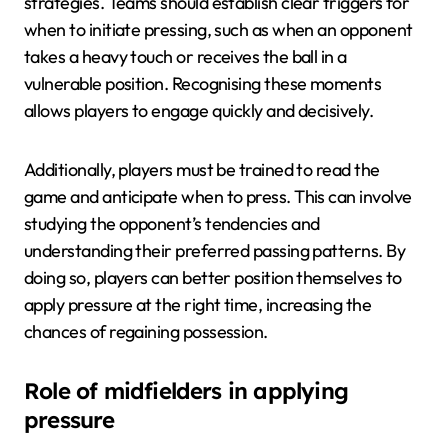
strategies. Teams should establish clear triggers for
when to initiate pressing, such as when an opponent
takes a heavy touch or receives the ball in a
vulnerable position. Recognising these moments
allows players to engage quickly and decisively.
Additionally, players must be trained to read the
game and anticipate when to press. This can involve
studying the opponent’s tendencies and
understanding their preferred passing patterns. By
doing so, players can better position themselves to
apply pressure at the right time, increasing the
chances of regaining possession.
Role of midfielders in applying
pressure