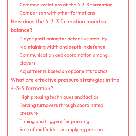
Common variations of the 4-3-3 formation
Comparison with other formations
How does the 4-3-3 formation maintain
balance?
Player positioning for defensive stability
Maintaining width and depth in defence
Communication and coordination among
players
Adjustments based on opponent’s tactics
What are effective pressure strategies in the
4-3-3 formation?
High pressing techniques and tactics
Forcing turnovers through coordinated
pressure
Timing and triggers for pressing
Role of midfielders in applying pressure