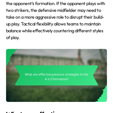
the opponent’s formation. If the opponent plays with
two strikers, the defensive midfielder may need to
take on a more aggressive role to disrupt their build-
up play. Tactical flexibility allows teams to maintain
balance while effectively countering different styles
of play.