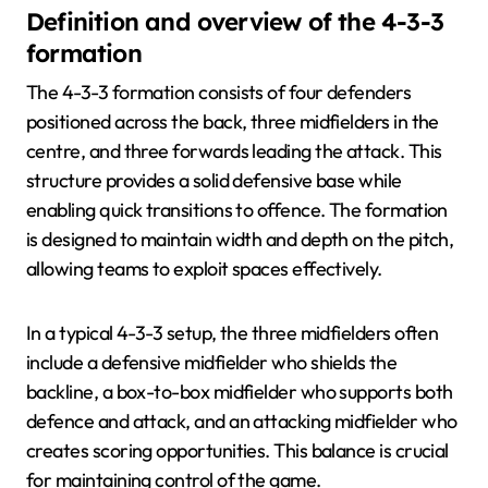
Definition and overview of the 4-3-3
formation
The 4-3-3 formation consists of four defenders
positioned across the back, three midfielders in the
centre, and three forwards leading the attack. This
structure provides a solid defensive base while
enabling quick transitions to offence. The formation
is designed to maintain width and depth on the pitch,
allowing teams to exploit spaces effectively.
In a typical 4-3-3 setup, the three midfielders often
include a defensive midfielder who shields the
backline, a box-to-box midfielder who supports both
defence and attack, and an attacking midfielder who
creates scoring opportunities. This balance is crucial
for maintaining control of the game.