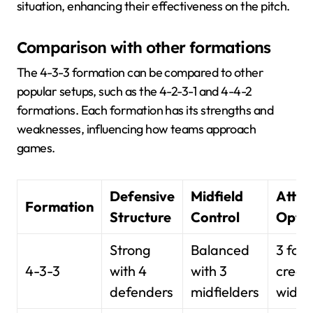
situation, enhancing their effectiveness on the pitch.
Comparison with other formations
The 4-3-3 formation can be compared to other
popular setups, such as the 4-2-3-1 and 4-4-2
formations. Each formation has its strengths and
weaknesses, influencing how teams approach
games.
Defensive
Midfield
Attac
Formation
Structure
Control
Optio
Strong
Balanced
3 for
4-3-3
with 4
with 3
creat
defenders
midfielders
width