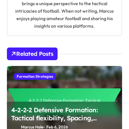
i
brings a unique perspective to the tactical
intricacies of football. When not writing, Marcus
o
enjoys playing amateur football and sharing his
n
insights on various platforms.
Related Posts
Formation Strategies
4-2-2-2 Defensive Formation:
Tactical flexibility, Spacing,
Defensive roles
Marcus Hale
Feb 6, 2026