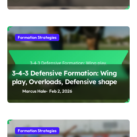
Formation Strategies
3-4-3 Defensive Formation: Wing
play, Overloads, Defensive shape
Marcus Hale
Feb 2, 2026
Formation Strategies