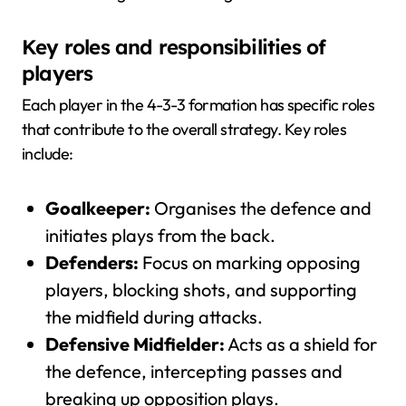
Key roles and responsibilities of
players
Each player in the 4-3-3 formation has specific roles
that contribute to the overall strategy. Key roles
include:
Goalkeeper:
Organises the defence and
initiates plays from the back.
Defenders:
Focus on marking opposing
players, blocking shots, and supporting
the midfield during attacks.
Defensive Midfielder:
Acts as a shield for
the defence, intercepting passes and
breaking up opposition plays.