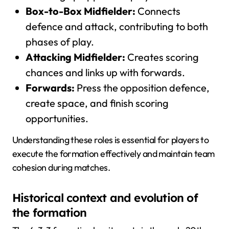
Box-to-Box Midfielder:
Connects
defence and attack, contributing to both
phases of play.
Attacking Midfielder:
Creates scoring
chances and links up with forwards.
Forwards:
Press the opposition defence,
create space, and finish scoring
opportunities.
Understanding these roles is essential for players to
execute the formation effectively and maintain team
cohesion during matches.
Historical context and evolution of
the formation