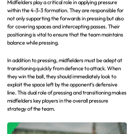
Midfielders play a critical role in applying pressure
within the 4-3-3 formation. They are responsible for
not only supporting the forwards in pressing but also
for covering spaces and intercepting passes. Their
positioning is vital to ensure that the team maintains
balance while pressing.
In addition to pressing, midfielders must be adept at
transitioning quickly from defence to attack. When
they win the ball, they should immediately look to
exploit the space left by the opponent’s defensive
line. This dual role of pressing and transitioning makes
midfielders key players in the overall pressure
strategy of the team.