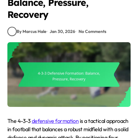
Balance, Pressure,
Recovery
By Marcus Hale
Jan 30, 2026
No Comments
The 4-3-3
defensive formation
is a tactical approach
in football that balances a robust midfield with a solid
defence and dynamic attack. By positioning four