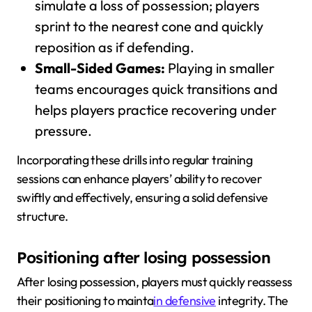
simulate a loss of possession; players
sprint to the nearest cone and quickly
reposition as if defending.
Small-Sided Games:
Playing in smaller
teams encourages quick transitions and
helps players practice recovering under
pressure.
Incorporating these drills into regular training
sessions can enhance players’ ability to recover
swiftly and effectively, ensuring a solid defensive
structure.
Positioning after losing possession
After losing possession, players must quickly reassess
their positioning to mainta
in defensive
integrity. The