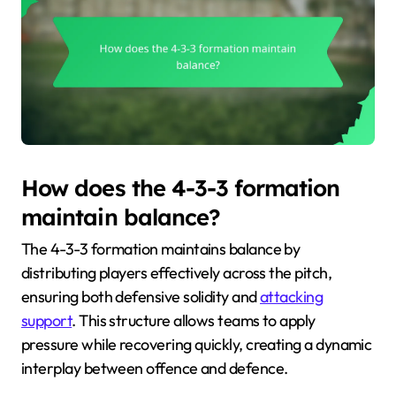
How does the 4-3-3 formation
maintain balance?
The 4-3-3 formation maintains balance by
distributing players effectively across the pitch,
ensuring both defensive solidity and
attacking
support
. This structure allows teams to apply
pressure while recovering quickly, creating a dynamic
interplay between offence and defence.