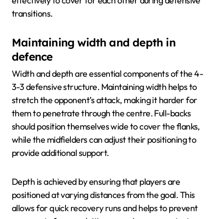
effectively to cover for each other during defensive
transitions.
Maintaining width and depth in
defence
Width and depth are essential components of the 4-
3-3 defensive structure. Maintaining width helps to
stretch the opponent’s attack, making it harder for
them to penetrate through the centre. Full-backs
should position themselves wide to cover the flanks,
while the midfielders can adjust their positioning to
provide additional support.
Depth is achieved by ensuring that players are
positioned at varying distances from the goal. This
allows for quick recovery runs and helps to prevent