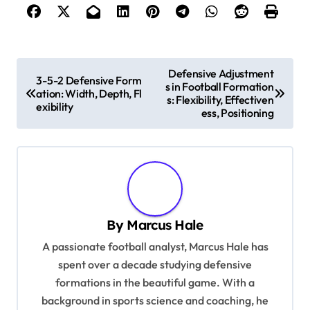
P
Defensive Adjustment
3-5-2 Defensive Form
s in Football Formation
o
ation: Width, Depth, Fl
s: Flexibility, Effectiven
exibility
s
ess, Positioning
t
n
a
v
By
Marcus Hale
i
A passionate football analyst, Marcus Hale has
g
spent over a decade studying defensive
a
formations in the beautiful game. With a
t
background in sports science and coaching, he