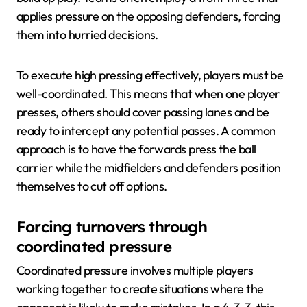
applies pressure on the opposing defenders, forcing
them into hurried decisions.
To execute high pressing effectively, players must be
well-coordinated. This means that when one player
presses, others should cover passing lanes and be
ready to intercept any potential passes. A common
approach is to have the forwards press the ball
carrier while the midfielders and defenders position
themselves to cut off options.
Forcing turnovers through
coordinated pressure
Coordinated pressure involves multiple players
working together to create situations where the