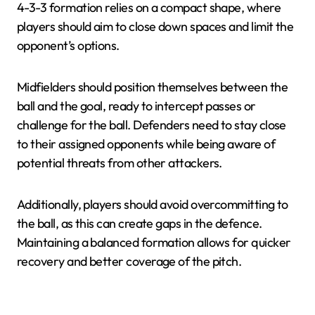
4-3-3 formation relies on a compact shape, where
players should aim to close down spaces and limit the
opponent’s options.
Midfielders should position themselves between the
ball and the goal, ready to intercept passes or
challenge for the ball. Defenders need to stay close
to their assigned opponents while being aware of
potential threats from other attackers.
Additionally, players should avoid overcommitting to
the ball, as this can create gaps in the defence.
Maintaining a balanced formation allows for quicker
recovery and better coverage of the pitch.