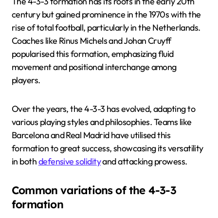
The 4-3-3 formation has its roots in the early 20th
century but gained prominence in the 1970s with the
rise of total football, particularly in the Netherlands.
Coaches like Rinus Michels and Johan Cruyff
popularised this formation, emphasizing fluid
movement and positional interchange among
players.
Over the years, the 4-3-3 has evolved, adapting to
various playing styles and philosophies. Teams like
Barcelona and Real Madrid have utilised this
formation to great success, showcasing its versatility
in both
defensive solidity
and attacking prowess.
Common variations of the 4-3-3
formation