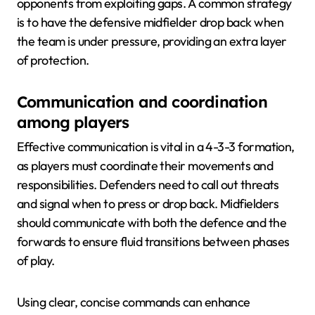
opponents from exploiting gaps. A common strategy
is to have the defensive midfielder drop back when
the team is under pressure, providing an extra layer
of protection.
Communication and coordination
among players
Effective communication is vital in a 4-3-3 formation,
as players must coordinate their movements and
responsibilities. Defenders need to call out threats
and signal when to press or drop back. Midfielders
should communicate with both the defence and the
forwards to ensure fluid transitions between phases
of play.
Using clear, concise commands can enhance