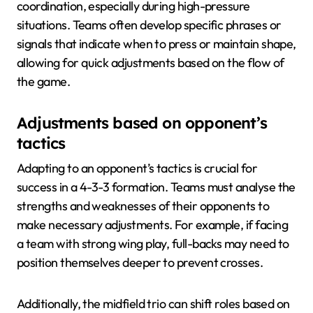
coordination, especially during high-pressure
situations. Teams often develop specific phrases or
signals that indicate when to press or maintain shape,
allowing for quick adjustments based on the flow of
the game.
Adjustments based on opponent’s
tactics
Adapting to an opponent’s tactics is crucial for
success in a 4-3-3 formation. Teams must analyse the
strengths and weaknesses of their opponents to
make necessary adjustments. For example, if facing
a team with strong wing play, full-backs may need to
position themselves deeper to prevent crosses.
Additionally, the midfield trio can shift roles based on