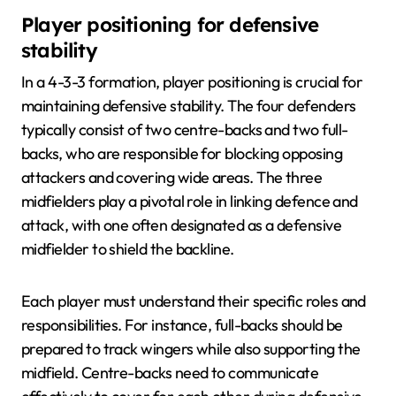
Player positioning for defensive
stability
In a 4-3-3 formation, player positioning is crucial for
maintaining defensive stability. The four defenders
typically consist of two centre-backs and two full-
backs, who are responsible for blocking opposing
attackers and covering wide areas. The three
midfielders play a pivotal role in linking defence and
attack, with one often designated as a defensive
midfielder to shield the backline.
Each player must understand their specific roles and
responsibilities. For instance, full-backs should be
prepared to track wingers while also supporting the
midfield. Centre-backs need to communicate