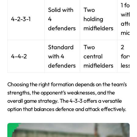
1 for
Solid with
Two
with 3
4-2-3-1
4
holding
attac
defenders
midfielders
midfi
Standard
Two
2
4-4-2
with 4
central
forwa
defenders
midfielders
less w
Choosing the right formation depends on the team’s
strengths, the opponent’s weaknesses, and the
overall game strategy. The 4-3-3 offers a versatile
option that balances defence and attack effectively.