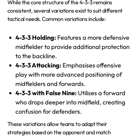
While the core structure of the 4-3-3 remains
consistent, several variations exist to suit different
tactical needs. Common variations include:
4-3-3 Holding:
Features a more defensive
midfielder to provide additional protection
to the backline.
4-3-3 Attacking:
Emphasises offensive
play with more advanced positioning of
midfielders and forwards.
4-3-3 with False Nine:
Utilises a forward
who drops deeper into midfield, creating
confusion for defenders.
These variations allow teams to adapt their
strategies based on the opponent and match