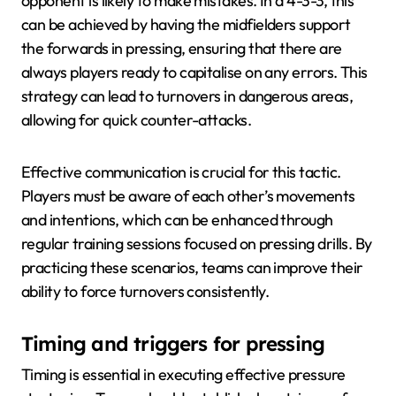
opponent is likely to make mistakes. In a 4-3-3, this
can be achieved by having the midfielders support
the forwards in pressing, ensuring that there are
always players ready to capitalise on any errors. This
strategy can lead to turnovers in dangerous areas,
allowing for quick counter-attacks.
Effective communication is crucial for this tactic.
Players must be aware of each other’s movements
and intentions, which can be enhanced through
regular training sessions focused on pressing drills. By
practicing these scenarios, teams can improve their
ability to force turnovers consistently.
Timing and triggers for pressing
Timing is essential in executing effective pressure