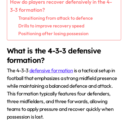
How do players recover defensively in the 4-
3-3 formation?
Transitioning from attack to defence
Drills to improve recovery speed
Positioning after losing possession
What is the 4-3-3 defensive
formation?
The 4-3-3
defensive formation
is a tactical setup in
football that emphasizes a strong midfield presence
while maintaining a balanced defence and attack.
This formation typically features four defenders,
three midfielders, and three forwards, allowing
teams to apply pressure and recover quickly when
possession is lost.