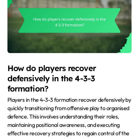
How do players recover
defensively in the 4-3-3
formation?
Players in the 4-3-3 formation recover defensively by
quickly transitioning from offensive play to organised
defence. This involves understanding their roles,
maintaining positional awareness, and executing
effective recovery strategies to regain control of the