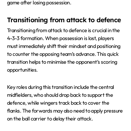
game after losing possession.
Transitioning from attack to defence
Transitioning from attack to defence is crucial in the
4-3-3 formation. When possession is lost, players
must immediately shift their mindset and positioning
to counter the opposing team’s advance. This quick
transition helps to minimise the opponent’s scoring
opportunities.
Key roles during this transition include the central
midfielders, who should drop back to support the
defence, while wingers track back to cover the
flanks. The forwards may also need to apply pressure
on the ball carrier to delay their attack.