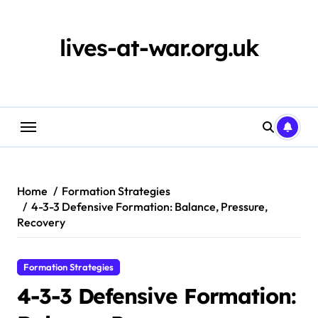
Skip
to
content
lives-at-war.org.uk
Home
Formation Strategies
4-3-3 Defensive Formation: Balance, Pressure,
Recovery
Formation Strategies
4-3-3 Defensive Formation: