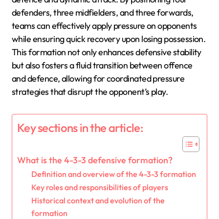
defenders, three midfielders, and three forwards,
teams can effectively apply pressure on opponents
while ensuring quick recovery upon losing possession.
This formation not only enhances defensive stability
but also fosters a fluid transition between offence
and defence, allowing for coordinated pressure
strategies that disrupt the opponent’s play.
Key sections in the article:
What is the 4-3-3 defensive formation?
Definition and overview of the 4-3-3 formation
Key roles and responsibilities of players
Historical context and evolution of the
formation