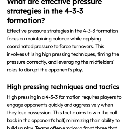
What are effective pressure
strategies in the 4-3-3
formation?
Effective pressure strategies in the 4-3-3 formation
focus on maintaining balance while applying
coordinated pressure to force turnovers. This
involves utilising high pressing techniques, timing the
pressure correctly, and leveraging the midfielders’
roles to disrupt the opponent’s play.
High pressing techniques and tactics
High pressing in a 4-3-3 formation requires players to
engage opponents quickly and aggressively when
they lose possession. This tactic aims to win the ball
back in the opponent’s half, minimizing their ability to
build up play. Teams often employ a front three that