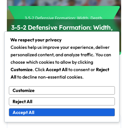
3-5-2 Defensive Formation: Width,
Depth, Flexibility
We respect your privacy
Marcus Hale
Jan 30, 2026
Cookies help us improve your experience, deliver
personalized content, and analyze traffic. You can
choose which cookies to allow by clicking
Customize
. Click
Accept All
to consent or
Reject
All
to decline non-essential cookies.
Leave a Reply
Your email address will not be published.
Required fields
Customize
are marked
*
Reject All
Comment
*
Accept All