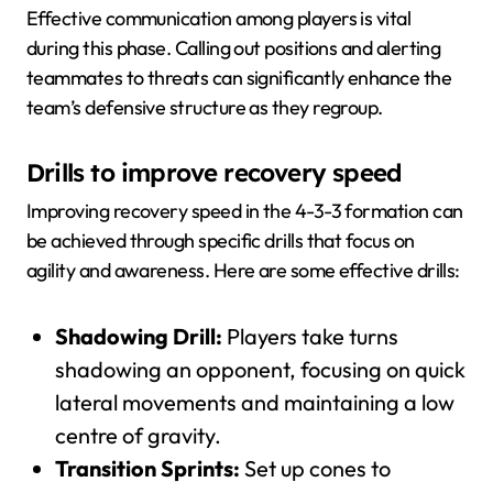
Effective communication among players is vital
during this phase. Calling out positions and alerting
teammates to threats can significantly enhance the
team’s defensive structure as they regroup.
Drills to improve recovery speed
Improving recovery speed in the 4-3-3 formation can
be achieved through specific drills that focus on
agility and awareness. Here are some effective drills:
Shadowing Drill:
Players take turns
shadowing an opponent, focusing on quick
lateral movements and maintaining a low
centre of gravity.
Transition Sprints:
Set up cones to