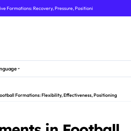
ive Formations: Marking, Communication, Support
ve Formations: Angles, Communication, Support
ve Formations: Communication, Coverage, Support
rmations: Pressure, Accountability, Effectiveness
nsive Formations: Width, Support, Recovery
nguage
ons: Coverage, Positioning, Effectiveness
 Formations: Width, Overlap, Defensive Duties
otball Formations: Flexibility, Effectiveness, Positioning
ments in Football