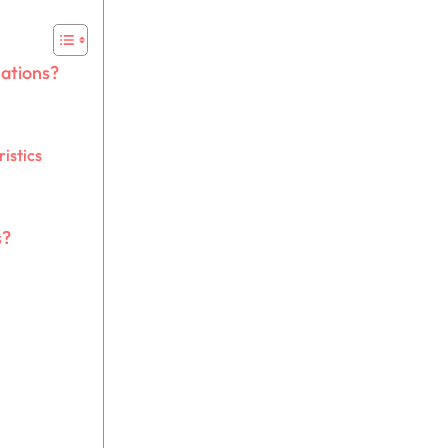
mations?
istics
s?