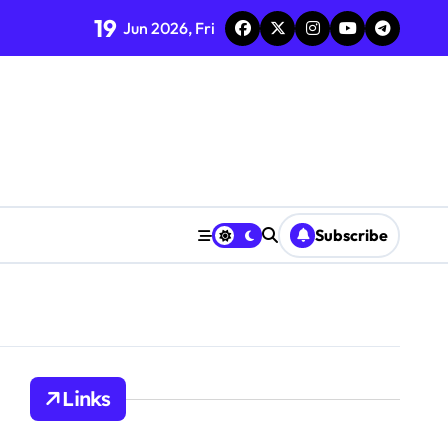
19
Jun 2026, Fri
Subscribe
Links