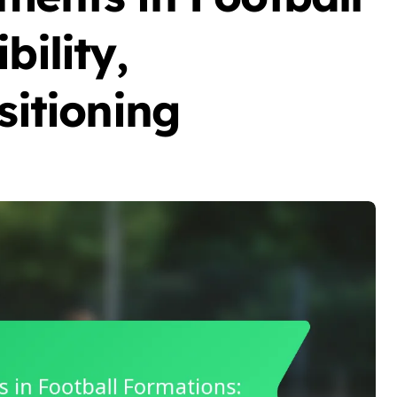
bility,
sitioning