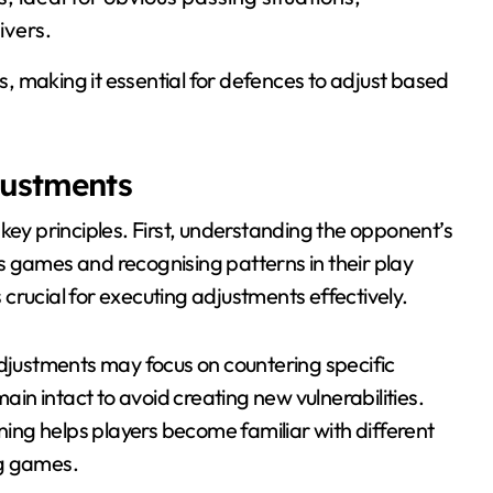
ivers.
 making it essential for defences to adjust based
justments
key principles. First, understanding the opponent’s
ous games and recognising patterns in their play
crucial for executing adjustments effectively.
adjustments may focus on countering specific
main intact to avoid creating new vulnerabilities.
ining helps players become familiar with different
ng games.