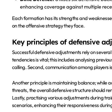
enhancing coverage against multiple rece
Each formation has its strengths and weaknesses,
on the offensive strategy they face.
Key principles of defensive ad
Successful defensive adjustments rely on several 
tendencies is vital; this includes analysing previ
calling. Second, communication among players is 
Another principle is maintaining balance; while 
threats, the overall defensive structure should re
Lastly, practising various adjustments during tra
scenarios, enhancing their responsiveness duri