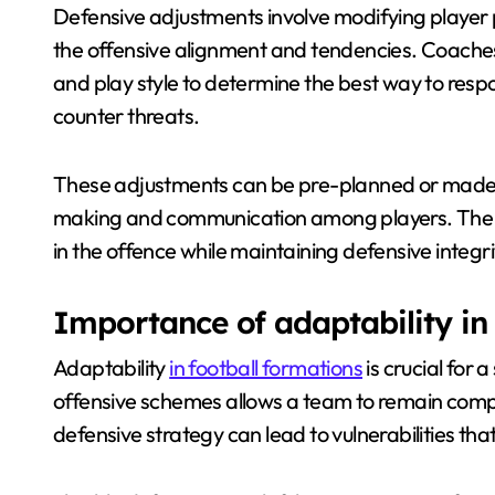
Defensive adjustments involve modifying player po
the offensive alignment and tendencies. Coache
and play style to determine the best way to resp
counter threats.
These adjustments can be pre-planned or made o
making and communication among players. The g
in the offence while maintaining defensive integri
Importance of adaptability in
Adaptability
in football formations
is crucial for 
offensive schemes allows a team to remain compe
defensive strategy can lead to vulnerabilities th