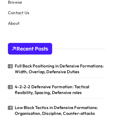
Browse
Contact Us
About
Recent Posts
Full Back Positioning in Defensive Formations:
Width, Overlap, Defensive Duties
4-2-2-2 Defensive Formation: Tactical
flexibility, Spacing, Defensive roles
Low Block Tactics in Defensive Formations:
Organisation, Discipline, Counter-attacks