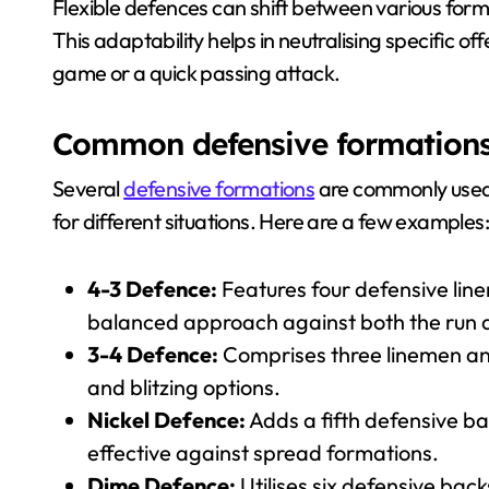
Flexible defences can shift between various forma
This adaptability helps in neutralising specific of
game or a quick passing attack.
Common defensive formations a
Several
defensive formations
are commonly use
for different situations. Here are a few examples:
4-3 Defence:
Features four defensive lin
balanced approach against both the run 
3-4 Defence:
Comprises three linemen and 
and blitzing options.
Nickel Defence:
Adds a fifth defensive ba
effective against spread formations.
Dime Defence:
Utilises six defensive back