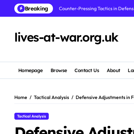
Skip
Breaking
to
Center Back Positioning in Defens
content
Goalkeeper Positioning in Defensi
lives-at-war.org.uk
Back Three Positioning in Defensi
Man-To-Man Marking in Defensive Fo
Wide Defender Positioning in Defe
Homepage
Browse
Contact Us
About
La
Zonal Marking in Defensive Formati
Full Back Positioning in Defensive
Home
Tactical Analysis
Defensive Adjustments in Fo
Tactical Analysis
Defensive Adjust