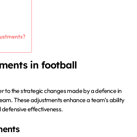
djustments?
ments in football
er to the strategic changes made by a defence in
 team. These adjustments enhance a team’s ability
l defensive effectiveness.
ments