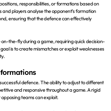
sitions, responsibilities, or formations based on
s and players analyse the opponent’s formation
ond, ensuring that the defence can effectively
n-the-fly during a game, requiring quick decision-
oal is to create mismatches or exploit weaknesses
ty.
 formations
a successful defence. The ability to adjust to different
titive and responsive throughout a game. A rigid
at opposing teams can exploit.