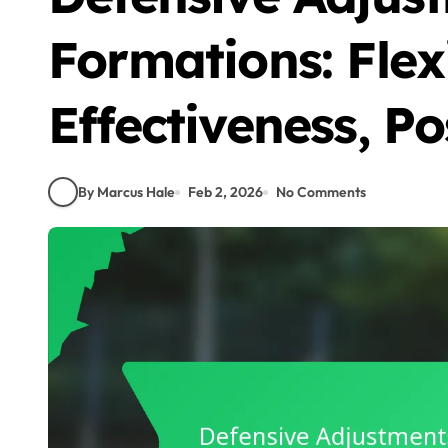
Formations: Flexi
Effectiveness, Po
By Marcus Hale
Feb 2, 2026
No Comments