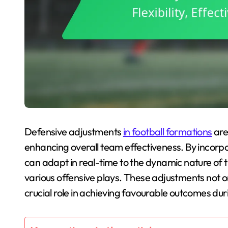
Defensive adjustments
in football formations
are
enhancing overall team effectiveness. By incorpor
can adapt in real-time to the dynamic nature of 
various offensive plays. These adjustments not 
crucial role in achieving favourable outcomes du