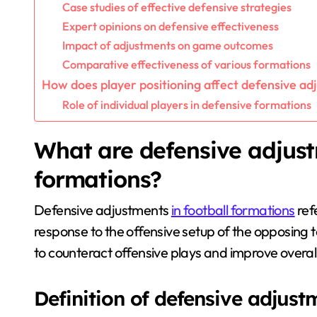
Case studies of effective defensive strategies
Expert opinions on defensive effectiveness
Impact of adjustments on game outcomes
Comparative effectiveness of various formations
How does player positioning affect defensive a
Role of individual players in defensive formations
What are defensive adjust
formations?
Defensive adjustments
in football formations
ref
response to the offensive setup of the opposing
to counteract offensive plays and improve overal
Definition of defensive adjust