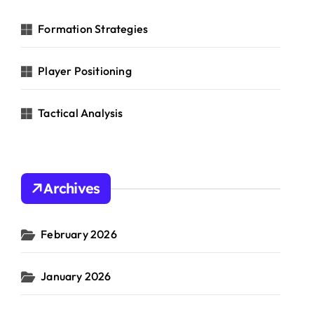
o
r
Formation Strategies
:
Player Positioning
Tactical Analysis
Archives
February 2026
January 2026