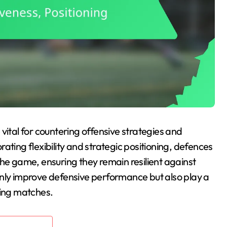
 vital for countering offensive strategies and
ating flexibility and strategic positioning, defences
the game, ensuring they remain resilient against
only improve defensive performance but also play a
ring matches.