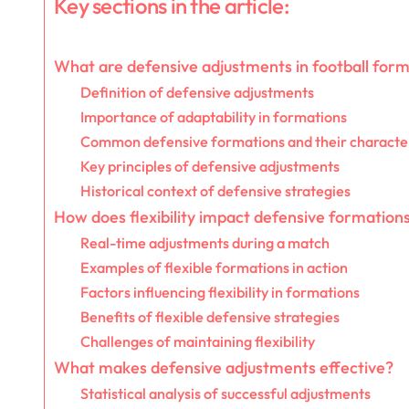
Key sections in the article:
What are defensive adjustments in football for
Definition of defensive adjustments
Importance of adaptability in formations
Common defensive formations and their character
Key principles of defensive adjustments
Historical context of defensive strategies
How does flexibility impact defensive formation
Real-time adjustments during a match
Examples of flexible formations in action
Factors influencing flexibility in formations
Benefits of flexible defensive strategies
Challenges of maintaining flexibility
What makes defensive adjustments effective?
Statistical analysis of successful adjustments