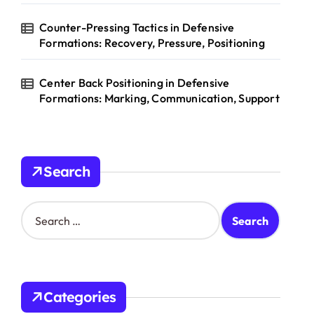
Counter-Pressing Tactics in Defensive
Formations: Recovery, Pressure, Positioning
Center Back Positioning in Defensive
Formations: Marking, Communication, Support
Search
S
e
a
r
c
h
Categories
f