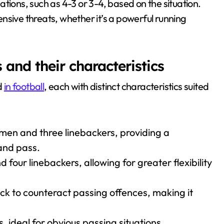
tions, such as 4-3 or 3-4, based on the situation.
fensive threats, whether it’s a powerful running
nd their characteristics
d
in football
, each with distinct characteristics suited
emen and three linebackers, providing a
and pass.
four linebackers, allowing for greater flexibility
ck to counteract passing offences, making it
s, ideal for obvious passing situations,